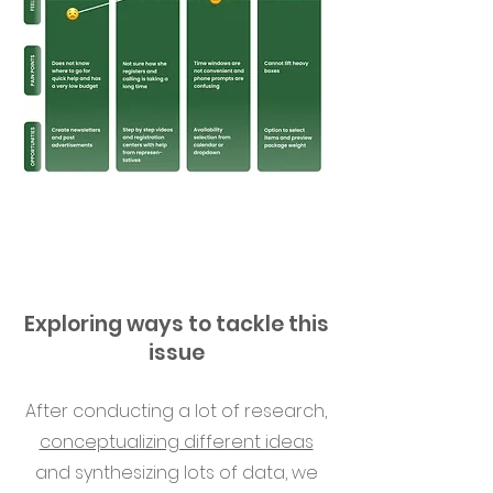
Exploring ways to tackle this
issue
After conducting a lot of research,
conceptualizing different ideas
and synthesizing lots of data, we