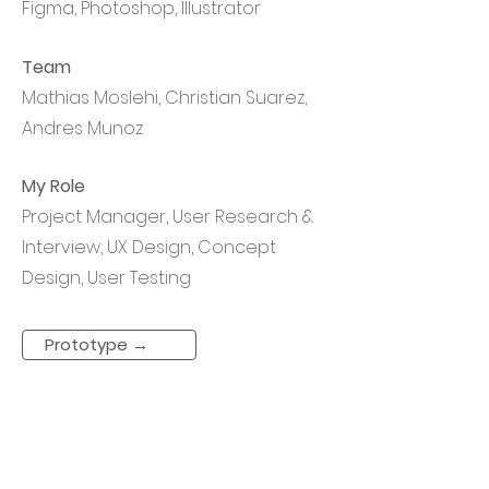
Figma, Photoshop, Illustrator
Team
Mathias Moslehi, Christian Suarez,
Andres Munoz
My Role
Project Manager, User Research &
Interview, UX Design, Concept
Design, User Testing
Prototype →