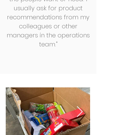
usually ask for product
recommendations from my
colleagues or other
managers in the operations
team."