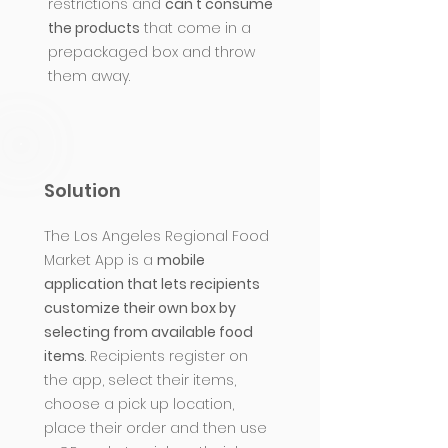
restrictions and
can't consume
the products
that come in a
prepackaged box and throw
them away.
Solution
The Los Angeles Regional Food
Market App is a
mobile
application that lets recipients
customize their own box by
selecting from available food
items
. Recipients register on
the app, select their items,
choose a pick up location,
place their order and then use