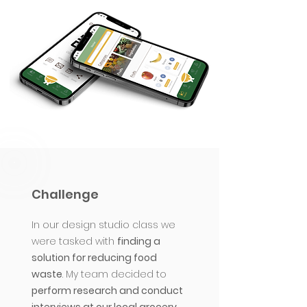
Challenge
In our design studio class we
were tasked with
finding a
solution for reducing food
waste
.
My team decided to
perform research and conduct