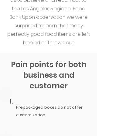
us to observe and reach out to
the Los Angeles Regional Food
Bank. Upon observation we were
surprised to learn that many
perfectly good food items are left
behind or thrown out.
Pain points for both
business and
customer
1.
Prepackaged
boxes do not offer
customization