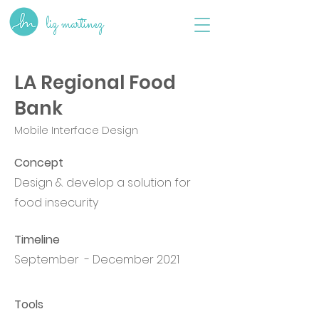
liz martinez
LA Regional Food
Bank
Mobile Interface Design
Concept
Design & develop a solution for
food insecurity
Timeline
September - December 2021
Tools