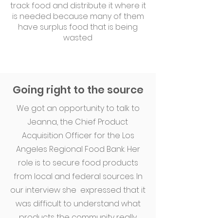
track food and distribute it where it
is needed because many of them
have surplus food that is being
wasted
Going right to the source
We got an opportunity to talk to
Jeanna, the Chief Product
Acquisition Officer for the Los
Angeles Regional Food Bank. Her
role is to secure food products
from local and federal sources. In
our interview she expressed that it
was difficult to understand what
products the community really