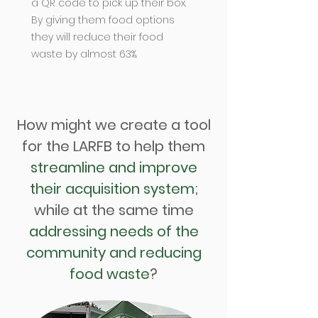
a QR code to pick up their box.
By giving them food options
they will reduce their food
waste by almost 63%.
How might we create a tool
for the LARFB to help them
streamline and improve
their acquisition system
;
while at the same time
addressing needs of the
community and reducing
food waste
?