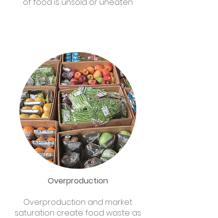
of food is unsold or uneaten
Overproduction
Overproduction and market
saturation create food waste as