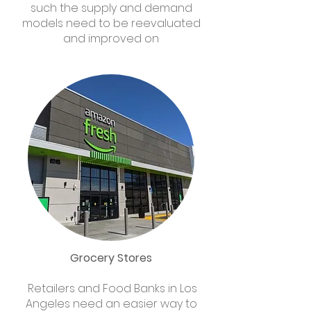
such the supply and demand
models need to be reevaluated
and improved on
Grocery Stores
Retailers and Food Banks in Los
Angeles need an easier way to