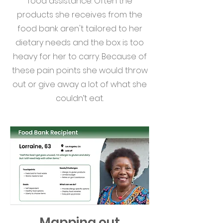
food assistance. Often the
products she receives from the
food bank aren't tailored to her
dietary needs and the box is too
heavy for her to carry. Because of
these pain points she would throw
out or give away a lot of what she
couldn’t eat.
Mapping out