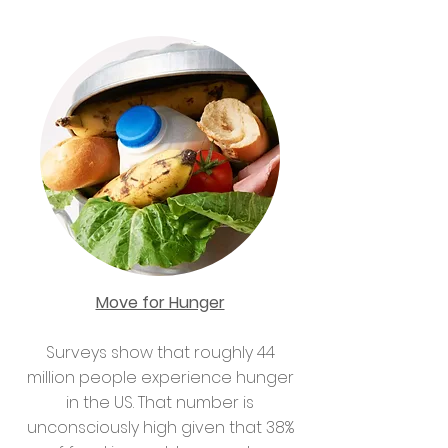
Move for Hunger
Surveys show that roughly 44
million people experience hunger
in the US. That number is
unconsciously high given that 38%