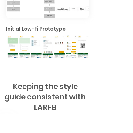
Initial Low-Fi Prototype
Keeping the style
guide consistent with
LARFB