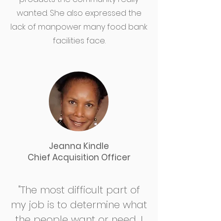
wanted. She also expressed the
lack of manpower many food bank
facilities face.
Jeanna Kindle
Chief Acquisition Officer
"The most difficult part of
my job is to determine what
the people want or need. I