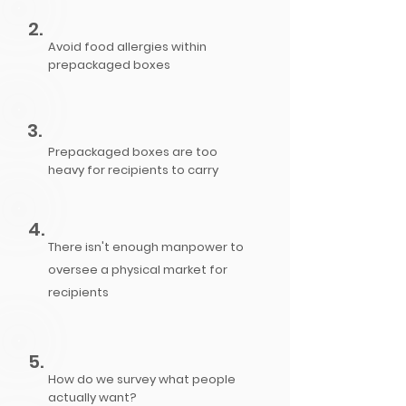
2.
Avoid food allergies within
prepackaged boxes
3.
Prepackaged boxes are too
heavy for recipients to carry
4.
There isn't enough manpower to
oversee a physical market for
recipients
5.
How do we survey what people
actually want?