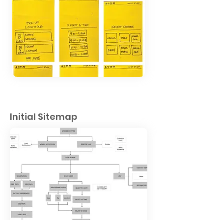
Initial Sitemap