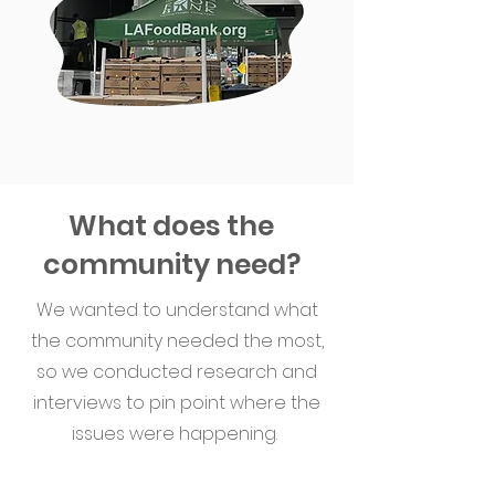
What does the
community need?
We wanted to understand what
the community needed the most,
so we conducted research and
interviews to pin point where the
issues were happening.