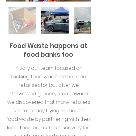
Food Waste happens at
food banks too
Initially our team focused on
tackling food waste in the food
retail sector but after we
interviewed grocery store owners
we discovered that many retailers
were already trying to reduce
food waste by partnering with their
local food banks. This discovery led