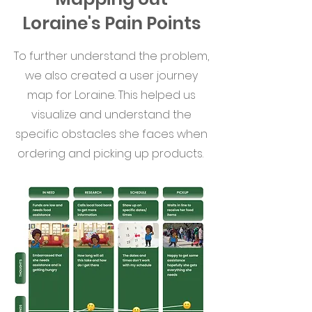
Loraine's Pain Points
To further understand the problem,
we also created a user journey
map for Loraine. This helped us
visualize and understand the
specific obstacles she faces when
ordering and picking up products.