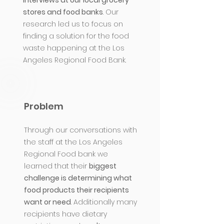
interviews at our local grocery
stores and food banks
. Our
research led us to focus on
finding a solution for the food
waste happening at the Los
Angeles Regional Food Bank.
Problem
Through our conversations with
the staff at the Los Angeles
Regional Food bank we
learned that their
biggest
challenge is determining what
food products their recipients
want or need
. Additionally many
recipients have dietary