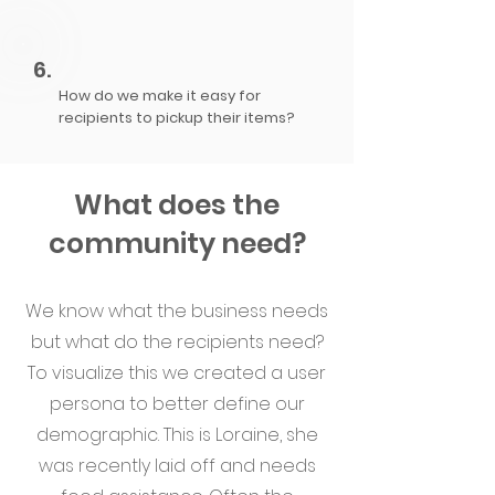
6.
How do we make it easy for
recipients to pickup their items?​​​​​​​
What does the
community need?
We know what the business needs
but what do the recipients need?
To visualize this we created a user
persona to better define our
demographic. This is Loraine, she
was recently laid off and needs