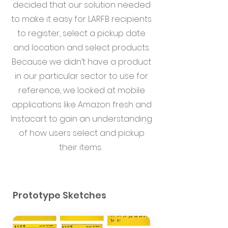
decided that our solution needed
to make it easy for LARFB recipients
to register, select a pickup date
and location and select products.
Because we didn’t have a product
in our particular sector to use for
reference, we looked at mobile
applications like Amazon fresh and
Instacart to gain an understanding
of how users select and pickup
their items.
Prototype Sketches