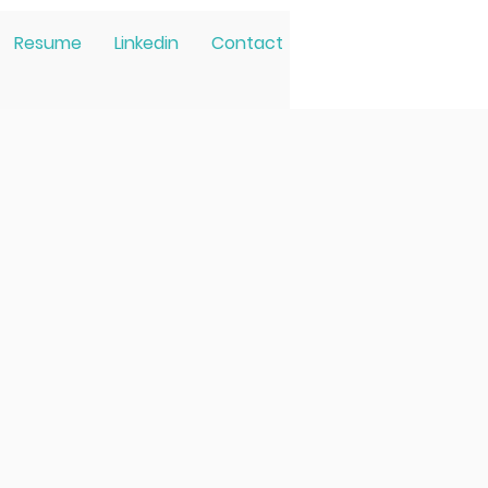
Resume
Linkedin
Contact
ated to
athy and
hat