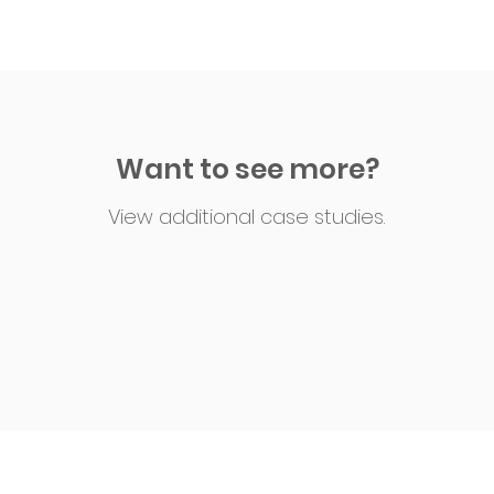
Want to see more?
View additional case studies.