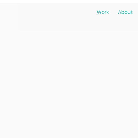
Work
About
m Liz!
ence designer in Los Angeles dedic
digital experiences. Guided by emp
rsity, I strive to create designs t