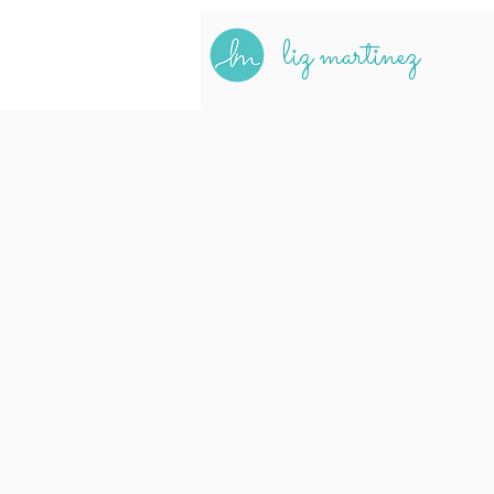
liz martinez
Hi, I'
a BIPOC user experi
crafting inclusive 
a commitment to dive